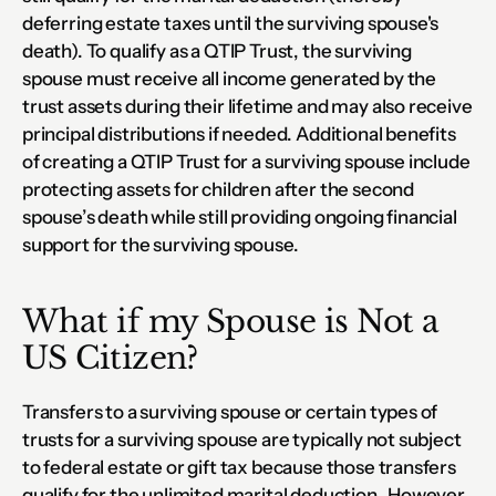
deferring estate taxes until the surviving spouse's 
death). To qualify as a QTIP Trust, the surviving 
spouse must receive all income generated by the 
trust assets during their lifetime and may also receive 
principal distributions if needed. Additional benefits 
of creating a QTIP Trust for a surviving spouse include 
protecting assets for children after the second 
spouse’s death while still providing ongoing financial 
support for the surviving spouse.
What if my Spouse is Not a 
US Citizen?
Transfers to a surviving spouse or certain types of 
trusts for a surviving spouse are typically not subject 
to federal estate or gift tax because those transfers 
qualify for the unlimited marital deduction.  However, 