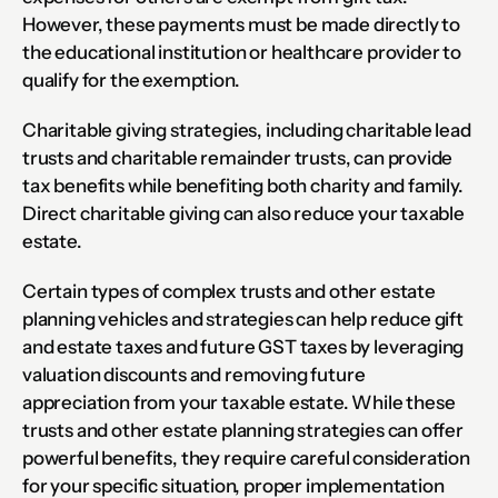
However, these payments must be made directly to 
the educational institution or healthcare provider to 
qualify for the exemption.
Charitable giving strategies, including charitable lead 
trusts and charitable remainder trusts, can provide 
tax benefits while benefiting both charity and family. 
Direct charitable giving can also reduce your taxable 
estate.
Certain types of complex trusts and other estate 
planning vehicles and strategies can help reduce gift 
and estate taxes and future GST taxes by leveraging 
valuation discounts and removing future 
appreciation from your taxable estate. While these 
trusts and other estate planning strategies can offer 
powerful benefits, they require careful consideration 
for your specific situation, proper implementation 