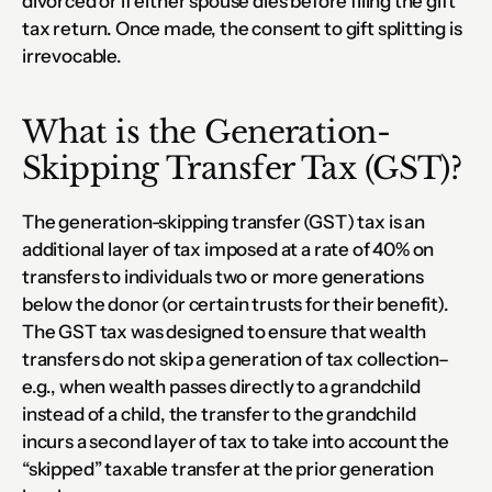
divorced or if either spouse dies before filing the gift 
tax return. Once made, the consent to gift splitting is 
irrevocable.
What is the Generation-
Skipping Transfer Tax (GST)?
The generation-skipping transfer (GST) tax is an 
additional layer of tax imposed at a rate of 40% on 
transfers to individuals two or more generations 
below the donor (or certain trusts for their benefit).  
The GST tax was designed to ensure that wealth 
transfers do not skip a generation of tax collection–
e.g., when wealth passes directly to a grandchild 
instead of a child, the transfer to the grandchild 
incurs a second layer of tax to take into account the 
“skipped” taxable transfer at the prior generation 