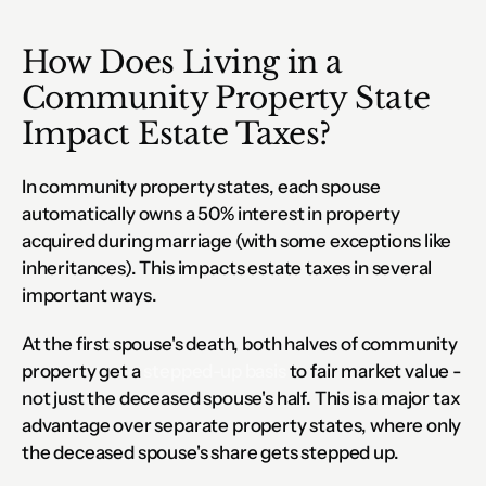
How Does Living in a 
Community Property State 
Impact Estate Taxes?
In community property states, each spouse 
automatically owns a 50% interest in property 
acquired during marriage (with some exceptions like 
inheritances). This impacts estate taxes in several 
important ways.
At the first spouse's death, both halves of community 
property get a 
stepped-up basis
 to fair market value - 
not just the deceased spouse's half. This is a major tax 
advantage over separate property states, where only 
the deceased spouse's share gets stepped up.