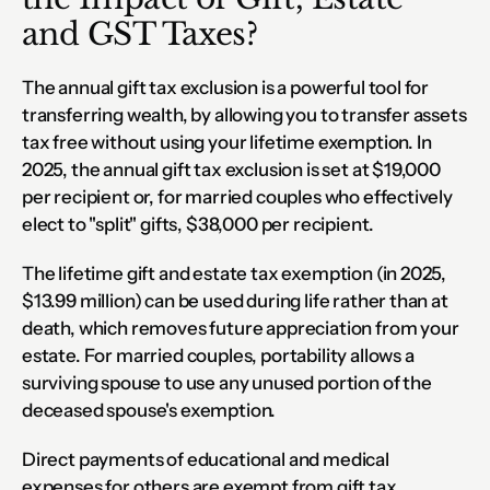
and GST Taxes?
The annual gift tax exclusion is a powerful tool for 
transferring wealth, by allowing you to transfer assets 
tax free without using your lifetime exemption. In 
2025, the annual gift tax exclusion is set at $19,000 
per recipient or, for married couples who effectively 
elect to "split" gifts, $38,000 per recipient.
The lifetime gift and estate tax exemption (in 2025, 
$13.99 million) can be used during life rather than at 
death, which removes future appreciation from your 
estate. For married couples, portability allows a 
surviving spouse to use any unused portion of the 
deceased spouse's exemption.
Direct payments of educational and medical 
expenses for others are exempt from gift tax. 