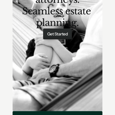
Seamless estate 
planning.
Get Started