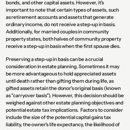
bonds, and other capital assets. However, it's 
important to note that certain types of assets, such 
as retirement accounts and assets that generate 
ordinary income, do not receive a step-up in basis. 
Additionally, for married couples in community 
property states, both halves of community property 
receive a step-up in basis when the first spouse dies.
Preserving a step-up in basis can be a crucial 
consideration in estate planning. Sometimes it may 
be more advantageous to hold appreciated assets 
until death rather than gifting them during life, as 
gifted assets retain the donor's original basis (known 
as "carryover basis"). However, this decision should be 
weighed against other estate planning objectives and 
potential estate tax implications.  Factors to consider 
include the size of the potential capital gains tax 
liability, the owner's life expectancy, the likelihood of 