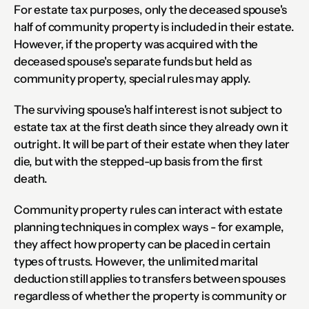
For estate tax purposes, only the deceased spouse's 
half of community property is included in their estate. 
However, if the property was acquired with the 
deceased spouse's separate funds but held as 
community property, special rules may apply.
The surviving spouse's half interest is not subject to 
estate tax at the first death since they already own it 
outright. It will be part of their estate when they later 
die, but with the stepped-up basis from the first 
death.
Community property rules can interact with estate 
planning techniques in complex ways - for example, 
they affect how property can be placed in certain 
types of trusts. However, the unlimited marital 
deduction still applies to transfers between spouses 
regardless of whether the property is community or 