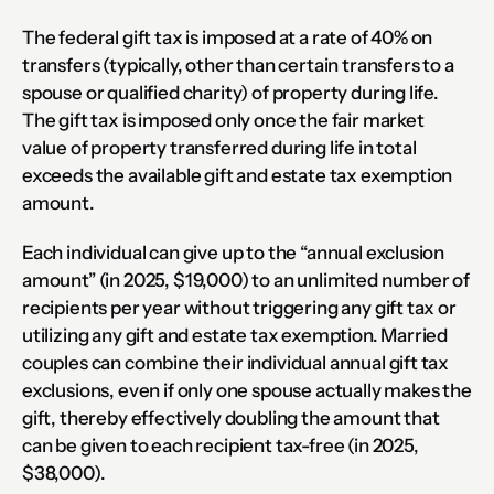
The federal gift tax is imposed at a rate of 40% on 
transfers (typically, other than certain transfers to a 
spouse or qualified charity) of property during life.  
The gift tax is imposed only once the fair market 
value of property transferred during life in total 
exceeds the available gift and estate tax exemption 
amount.
Each individual can give up to the “annual exclusion 
amount” (in 2025, $19,000) to an unlimited number of 
recipients per year without triggering any gift tax or 
utilizing any gift and estate tax exemption. Married 
couples can combine their individual annual gift tax 
exclusions, even if only one spouse actually makes the 
gift, thereby effectively doubling the amount that 
can be given to each recipient tax-free (in 2025, 
$38,000).