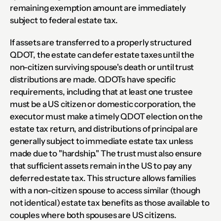
remaining exemption amount are immediately 
subject to federal estate tax.
If assets are transferred to a properly structured 
QDOT, the estate can defer estate taxes until the 
non-citizen surviving spouse's death or until trust 
distributions are made. QDOTs have specific 
requirements, including that at least one trustee 
must be a US citizen or domestic corporation, the 
executor must make a timely QDOT election on the 
estate tax return, and distributions of principal are 
generally subject to immediate estate tax unless 
made due to "hardship." The trust must also ensure 
that sufficient assets remain in the US to pay any 
deferred estate tax. This structure allows families 
with a non-citizen spouse to access similar (though 
not identical) estate tax benefits as those available to 
couples where both spouses are US citizens.