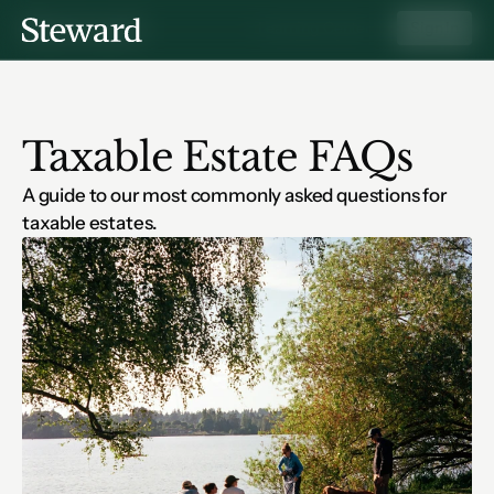
Learning Center
Sign In
Taxable Estate FAQs
A guide to our most commonly asked questions for 
taxable estates.