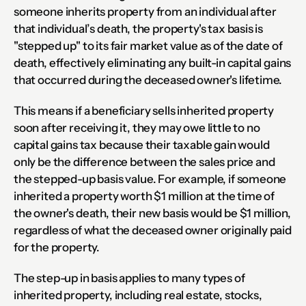
someone inherits property from an individual after 
that individual’s death, the property's tax basis is 
"stepped up" to its fair market value as of the date of 
death, effectively eliminating any built-in capital gains 
that occurred during the deceased owner's lifetime.
This means if a beneficiary sells inherited property 
soon after receiving it, they may owe little to no 
capital gains tax because their taxable gain would 
only be the difference between the sales price and 
the stepped-up basis value. For example, if someone 
inherited a property worth $1 million at the time of 
the owner's death, their new basis would be $1 million, 
regardless of what the deceased owner originally paid 
for the property.
The step-up in basis applies to many types of 
inherited property, including real estate, stocks, 