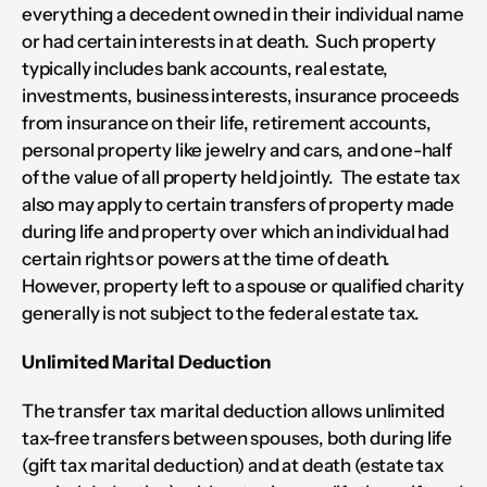
everything a decedent owned in their individual name 
or had certain interests in at death.  Such property 
typically includes bank accounts, real estate, 
investments, business interests, insurance proceeds 
from insurance on their life, retirement accounts, 
personal property like jewelry and cars, and one-half 
of the value of all property held jointly.  The estate tax 
also may apply to certain transfers of property made 
during life and property over which an individual had 
certain rights or powers at the time of death.  
However, property left to a spouse or qualified charity 
generally is not subject to the federal estate tax.
Unlimited Marital Deduction
The transfer tax marital deduction allows unlimited 
tax-free transfers between spouses, both during life 
(gift tax marital deduction) and at death (estate tax 