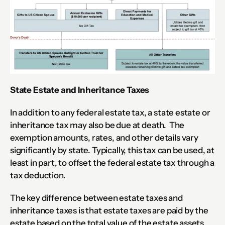
State Estate and Inheritance Taxes
In addition to any federal estate tax, a state estate or 
inheritance tax may also be due at death.  The 
exemption amounts, rates, and other details vary 
significantly by state. Typically, this tax can be used, at 
least in part, to offset the federal estate tax through a 
tax deduction.
The key difference between estate taxes and 
inheritance taxes is that estate taxes are paid by the 
estate based on the total value of the estate assets 