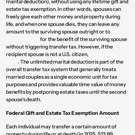
marital deduction), without using any lifetime gift and 
estate tax exemption. In other words, spouses can 
freely give each other money and property during 
life, and when one spouse dies, they can leave any 
amount to the surviving spouse outright or to 
certain 
types of trusts
 for the benefit of the surviving spouse 
without triggering transfer tax. However, if the 
recipient spouse is not a U.S. citizen, 
special rules 
apply
. The unlimited marital deduction is part of the 
overall transfer tax system that generally treats 
married couples as a single economic unit for tax 
purposes and provides valuable time value of money 
benefits by postponing estate taxes until the second 
spouse's death.
Federal Gift and Estate Tax Exemption Amount
Each individual may transfer a certain amount of 
property during life or at death (in 2025, $13.99 