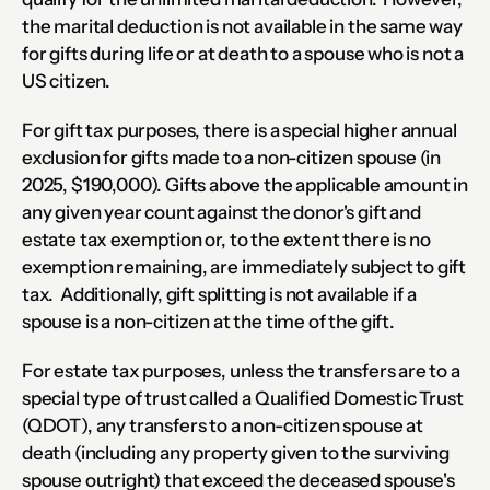
the marital deduction is not available in the same way 
for gifts during life or at death to a spouse who is not a 
US citizen.
For gift tax purposes, there is a special higher annual 
exclusion for gifts made to a non-citizen spouse (in 
2025, $190,000). Gifts above the applicable amount in 
any given year count against the donor's gift and 
estate tax exemption or, to the extent there is no 
exemption remaining, are immediately subject to gift 
tax.  Additionally, gift splitting is not available if a 
spouse is a non-citizen at the time of the gift.
For estate tax purposes, unless the transfers are to a 
special type of trust called a Qualified Domestic Trust 
(QDOT), any transfers to a non-citizen spouse at 
death (including any property given to the surviving 
spouse outright) that exceed the deceased spouse's 