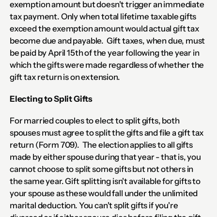
exemption amount but doesn't trigger an immediate 
tax payment. Only when total lifetime taxable gifts 
exceed the exemption amount would actual gift tax 
become due and payable.  Gift taxes, when due, must 
be paid by April 15th of the year following the year in 
which the gifts were made regardless of whether the 
gift tax return is on extension.
Electing to Split Gifts
For married couples to elect to split gifts, both 
spouses must agree to split the gifts and file a gift tax 
return (Form 709).  The election applies to all gifts 
made by either spouse during that year - that is, you 
cannot choose to split some gifts but not others in 
the same year. Gift splitting isn't available for gifts to 
your spouse as these would fall under the unlimited 
marital deduction. You can't split gifts if you're 