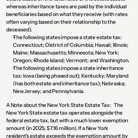
whereas inheritance taxes are paid by the individual 
beneficiaries based on what they receive (with rates 
often varying based on their relationship to the 
deceased).
The following states impose a state estate tax: 
Connecticut; District of Columbia; Hawaii; Illinois; 
Maine; Massachusetts; Minnesota; New York; 
Oregon; Rhode Island; Vermont; and Washington.
The following states impose a state inheritance 
tax: Iowa (being phased out); Kentucky; Maryland 
(has both estate and inheritance tax); Nebraska; 
New Jersey; and Pennsylvania.
A Note about the New York State Estate Tax:   The 
New York State estate tax operates alongside the 
federal estate tax, but with a much lower exemption 
amount (in 2025, $7.16 million). If a New York 
resident's estate exceeds the exemption amount by 