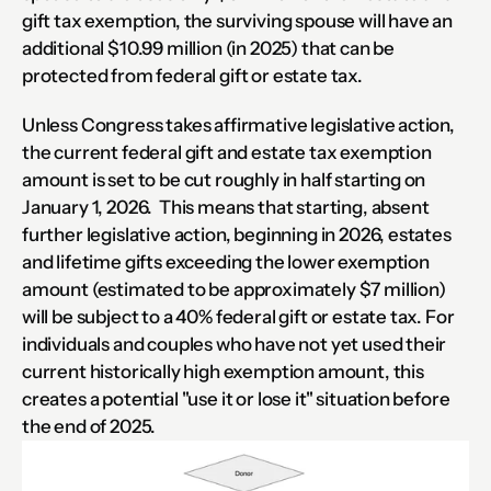
gift tax exemption, the surviving spouse will have an 
additional $10.99 million (in 2025) that can be 
protected from federal gift or estate tax.
Unless Congress takes affirmative legislative action, 
the current federal gift and estate tax exemption 
amount is set to be cut roughly in half starting on 
January 1, 2026.  This means that starting, absent 
further legislative action, beginning in 2026, estates 
and lifetime gifts exceeding the lower exemption 
amount (estimated to be approximately $7 million) 
will be subject to a 40% federal gift or estate tax. For 
individuals and couples who have not yet used their 
current historically high exemption amount, this 
creates a potential "use it or lose it" situation before 
the end of 2025.