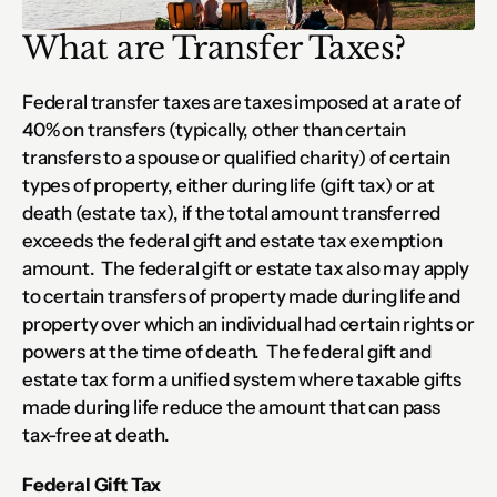
What are Transfer Taxes?
Federal transfer taxes are taxes imposed at a rate of 
40% on transfers (typically, other than certain 
transfers to a spouse or qualified charity) of certain 
types of property, either during life (gift tax) or at 
death (estate tax), if the total amount transferred 
exceeds the federal gift and estate tax exemption 
amount.  The federal gift or estate tax also may apply 
to certain transfers of property made during life and 
property over which an individual had certain rights or 
powers at the time of death.  The federal gift and 
estate tax form a unified system where taxable gifts 
made during life reduce the amount that can pass 
tax-free at death.
Federal Gift Tax