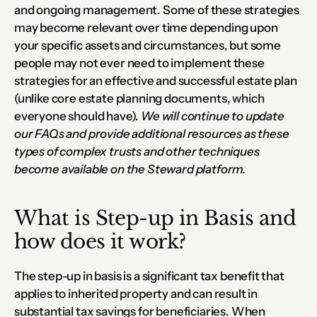
and ongoing management. Some of these strategies 
may become relevant over time depending upon 
your specific assets and circumstances, but some 
people may not ever need to implement these 
strategies for an effective and successful estate plan 
(unlike core estate planning documents, which 
everyone should have). 
We will continue to update 
our FAQs and provide additional resources as these 
types of complex trusts and other techniques 
become available on the Steward platform.
What is Step-up in Basis and 
how does it work?
The step-up in basis is a significant tax benefit that 
applies to inherited property and can result in 
substantial tax savings for beneficiaries. When 