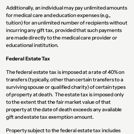
Additionally, an individual may pay unlimited amounts 
for medical care and education expenses (e.g., 
tuition) for an unlimited number of recipients without 
incurring any gift tax, provided that such payments 
are made directly to the medical care provider or 
educational institution.
Federal Estate Tax
The federal estate tax is imposed at a rate of 40% on 
transfers (typically, other than certain transfers to a 
surviving spouse or qualified charity) of certain types 
of property at death.  The estate tax is imposed only 
to the extent that the fair market value of that 
property at the date of death exceeds any available 
gift and estate tax exemption amount.
Property subject to the federal estate tax includes 