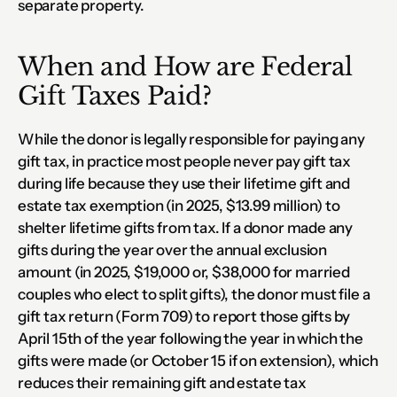
separate property.
When and How are Federal 
Gift Taxes Paid?
While the donor is legally responsible for paying any 
gift tax, in practice most people never pay gift tax 
during life because they use their lifetime gift and 
estate tax exemption (in 2025, $13.99 million) to 
shelter lifetime gifts from tax. If a donor made any 
gifts during the year over the annual exclusion 
amount (in 2025, $19,000 or, $38,000 for married 
couples who elect to split gifts), the donor must file a 
gift tax return (Form 709) to report those gifts by 
April 15th of the year following the year in which the 
gifts were made (or October 15 if on extension), which 
reduces their remaining gift and estate tax 