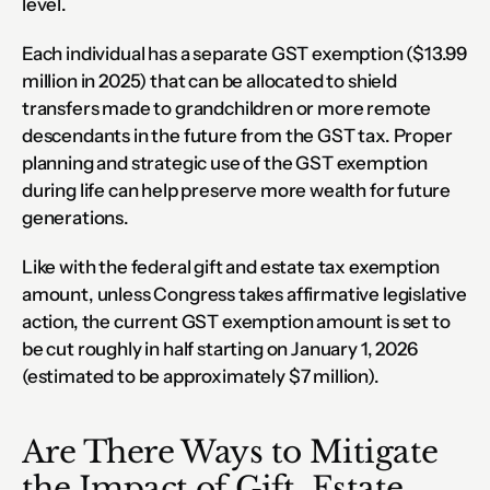
level.
Each individual has a separate GST exemption ($13.99 
million in 2025) that can be allocated to shield 
transfers made to grandchildren or more remote 
descendants in the future from the GST tax. Proper 
planning and strategic use of the GST exemption 
during life can help preserve more wealth for future 
generations.
Like with the federal gift and estate tax exemption 
amount, unless Congress takes affirmative legislative 
action, the current GST exemption amount is set to 
be cut roughly in half starting on January 1, 2026 
(estimated to be approximately $7 million).
Are There Ways to Mitigate 
the Impact of Gift, Estate 