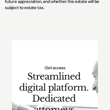
future appreciation, and whether the estate will be 
subject to estate tax.
Get access
Streamlined 
digital platform. 
Dedicated 
attorneys.