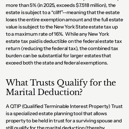
more than 5% (in 2025, exceeds $7.518 million), the 
estate is subject to a “cliff”--meaning that the estate 
loses the entire exemption amount and the full estate 
value is subject to the New York State estate tax up 
to a maximum rate of 16%.  While any New York 
estate tax paid is deductible on the federal estate tax 
return (reducing the federal tax), the combined tax 
burden can be substantial for larger estates that 
exceed both the state and federal exemptions.
What Trusts Qualify for the 
Marital Deduction?
A QTIP (Qualified Terminable Interest Property) Trust 
is a specialized estate planning tool that allows 
property to be held in trust for a surviving spouse and 
still qualify for the marital deduction (thereby 