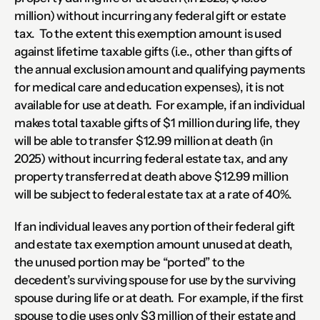
million) without incurring any federal gift or estate 
tax.  To the extent this exemption amount is used 
against lifetime taxable gifts (i.e., other than gifts of 
the annual exclusion amount and qualifying payments 
for medical care and education expenses), it is not 
available for use at death.  For example, if an individual 
makes total taxable gifts of $1 million during life, they 
will be able to transfer $12.99 million at death (in 
2025) without incurring federal estate tax, and any 
property transferred at death above $12.99 million 
will be subject to federal estate tax at a rate of 40%.
If an individual leaves any portion of their federal gift 
and estate tax exemption amount unused at death, 
the unused portion may be “ported” to the 
decedent’s surviving spouse for use by the surviving 
spouse during life or at death.  For example, if the first 
spouse to die uses only $3 million of their estate and 