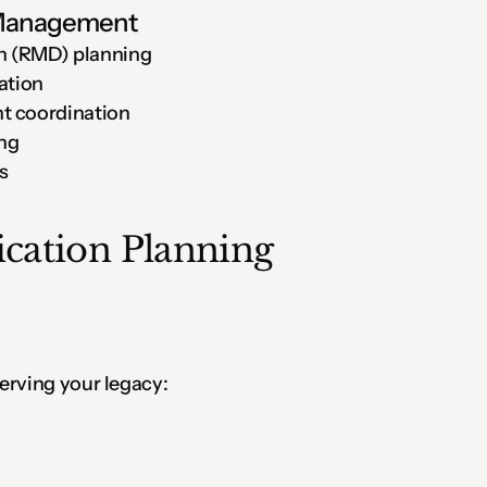
 Management
n (RMD) planning
ation
t coordination
ing
s
ation Planning
erving your legacy: