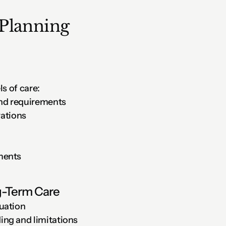
Planning
s of care:
and requirements
rations
ments
ng-Term Care
uation
ng and limitations