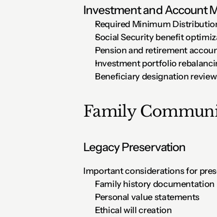
Investment and Account
Required Minimum Distributio
Social Security benefit optimiz
Pension and retirement accoun
Investment portfolio rebalanc
Beneficiary designation review
Family Communic
Legacy Preservation
Important considerations for pres
Family history documentation
Personal value statements
Ethical will creation