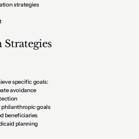
ation strategies
t
 Strategies
ieve specific goals:
obate avoidance
otection
r philanthropic goals
ed beneficiaries
dicaid planning