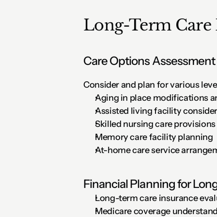
Long-Term Care 
Care Options Assessment
Consider and plan for various level
Aging in place modifications 
Assisted living facility conside
Skilled nursing care provisions
Memory care facility planning
At-home care service arrange
Financial Planning for Lo
Long-term care insurance eval
Medicare coverage understandi