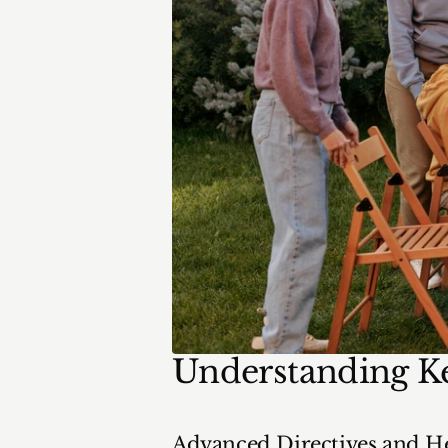
Understanding K
Advanced Directives and He