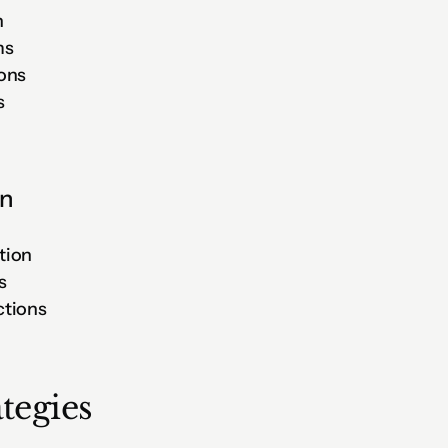
n
ms
ions
s
on
tion
s
ctions
tegies