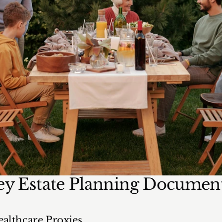
ey Estate Planning Documen
althcare Proxies