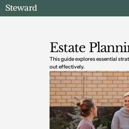
Estate Planni
This guide explores essential stra
out effectively.