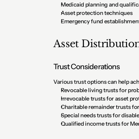
Medicaid planning and qualific
Asset protection techniques
Emergency fund establishmen
Asset Distribution
Trust Considerations
Various trust options can help ach
Revocable living trusts for pr
Irrevocable trusts for asset pr
Charitable remainder trusts fo
Special needs trusts for disabl
Qualified income trusts for Me