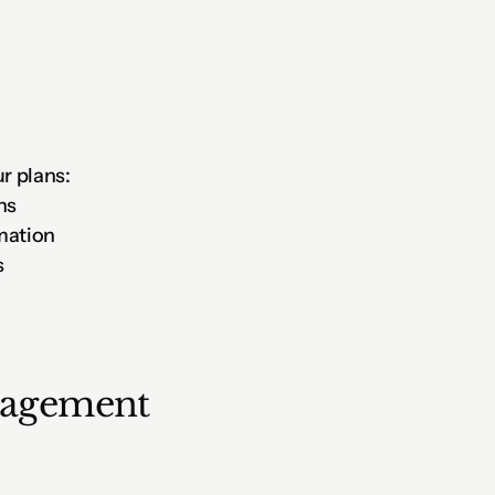
r plans:
ns
mation
s
nagement