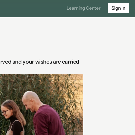
Learning Center
Sign In
rved and your wishes are carried 