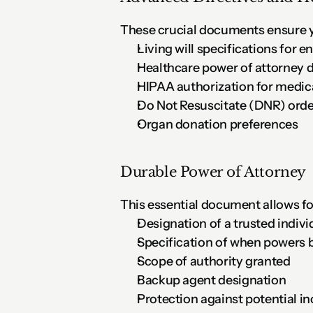
These crucial documents ensure y
Living will specifications for e
Healthcare power of attorney 
HIPAA authorization for medic
Do Not Resuscitate (DNR) order
Organ donation preferences
Durable Power of Attorney
This essential document allows f
Designation of a trusted indivi
Specification of when powers 
Scope of authority granted
Backup agent designation
Protection against potential i