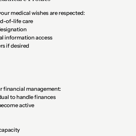
our medical wishes are respected:
nd-of-life care
designation
al information access
s if desired
or financial management:
dual to handle finances
become active
ncapacity