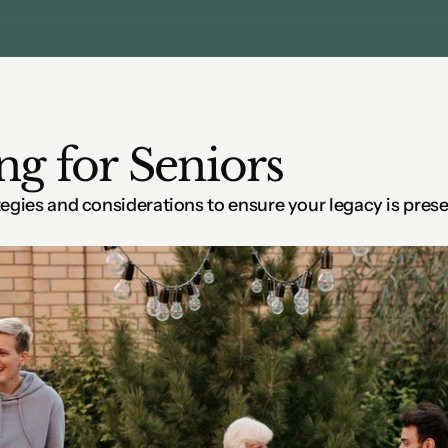
ng for Seniors
tegies and considerations to ensure your legacy is prese