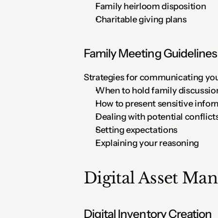
Family heirloom disposition
Charitable giving plans
Family Meeting Guidelines
Strategies for communicating you
When to hold family discussio
How to present sensitive infor
Dealing with potential conflict
Setting expectations
Explaining your reasoning
Digital Asset Ma
Digital Inventory Creation