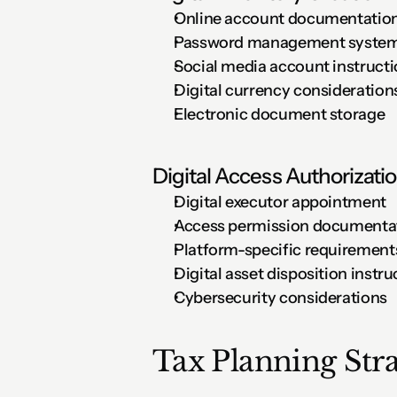
Online account documentatio
Password management syste
Social media account instruct
Digital currency consideration
Electronic document storage
Digital Access Authorizati
Digital executor appointment
Access permission documenta
Platform-specific requirement
Digital asset disposition instru
Cybersecurity considerations
Tax Planning Stra